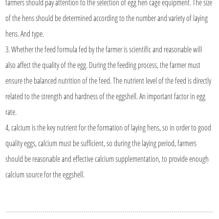
farmers should pay attention to the selection of egg hen cage equipment. The size
of the hens should be determined according to the number and variety of laying
hens. And type.
3. Whether the feed formula fed by the farmer is scientific and reasonable will
also affect the quality of the egg. During the feeding process, the farmer must
ensure the balanced nutrition of the feed. The nutrient level of the feed is directly
related to the strength and hardness of the eggshell. An important factor in egg
rate.
4, calcium is the key nutrient for the formation of laying hens, so in order to good
quality eggs, calcium must be sufficient, so during the laying period, farmers
should be reasonable and effective calcium supplementation, to provide enough
calcium source for the eggshell.