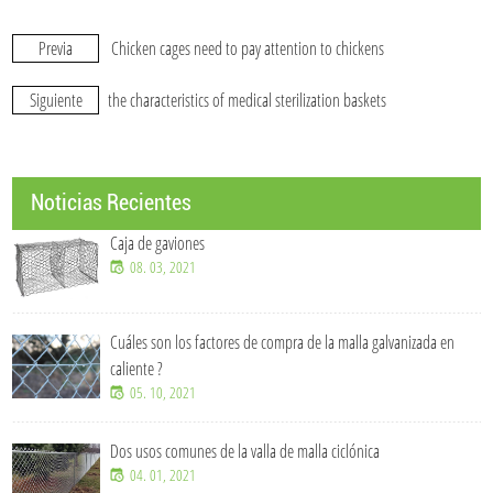
Previa
Chicken cages need to pay attention to chickens
Siguiente
the characteristics of medical sterilization baskets
Noticias Recientes
Caja de gaviones
08. 03, 2021
Cuáles son los factores de compra de la malla galvanizada en
caliente ?
05. 10, 2021
Dos usos comunes de la valla de malla ciclónica
04. 01, 2021