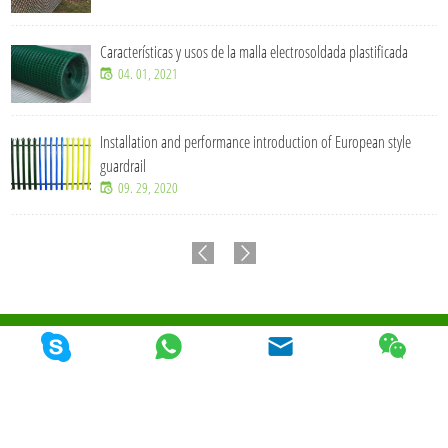
Características y usos de la malla electrosoldada plastificada
04. 01, 2021
Installation and performance introduction of European style
guardrail
09. 29, 2020
© 2026 Qunkun Metal Product Co,. Ltd. Todos los derechos reservados
Mapa Del
Sitio