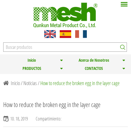
Inicio
Acerca de Nosotros
PRODUCTOS
CONTACTOS
Inicio
/
Noticias
/
How to reduce the broken egg in the layer cage
How to reduce the broken egg in the layer cage
10. 18, 2019
Compartimiento: