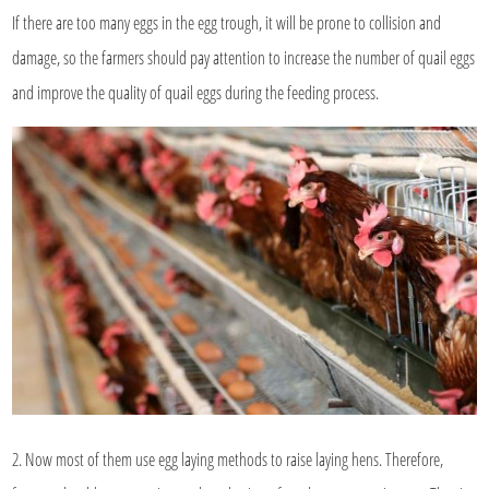
If there are too many eggs in the egg trough, it will be prone to collision and
damage, so the farmers should pay attention to increase the number of quail eggs
and improve the quality of quail eggs during the feeding process.
2. Now most of them use egg laying methods to raise laying hens. Therefore,