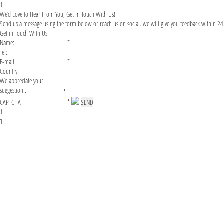
1
We’d Love to Hear From You, Get in Touch With Us!
Send us a message using the form below or reach us on social. we will give you feedback within 24
Get in Touch With Us
*
*
*
*
1
1