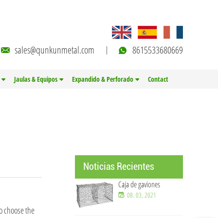
sales@qunkunmetal.com
8615533680669
Jaulas & Equipos
Expandido & Perforado
Contact
Noticias Recientes
Caja de gaviones
08. 03, 2021
to choose the