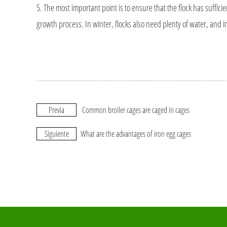
5. The most important point is to ensure that the flock has sufficient
growth process. In winter, flocks also need plenty of water, and 
Previa
Common broiler cages are caged in cages
Siguiente
What are the advantages of iron egg cages