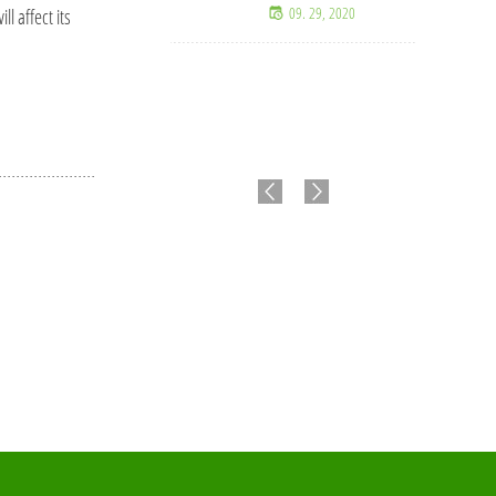
09. 29, 2020
l affect its