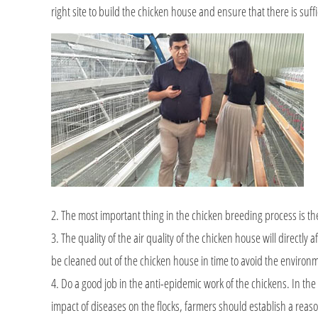
right site to build the chicken house and ensure that there is suff
2. The most important thing in the chicken breeding process is th
3. The quality of the air quality of the chicken house will directl
be cleaned out of the chicken house in time to avoid the environ
4. Do a good job in the anti-epidemic work of the chickens. In the
impact of diseases on the flocks, farmers should establish a reas