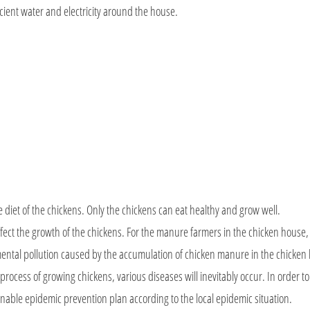
icient water and electricity around the house.
e diet of the chickens. Only the chickens can eat healthy and grow well.
y affect the growth of the chickens. For the manure farmers in the chicken house
mental pollution caused by the accumulation of chicken manure in the chicken
 process of growing chickens, various diseases will inevitably occur. In order t
onable epidemic prevention plan according to the local epidemic situation.