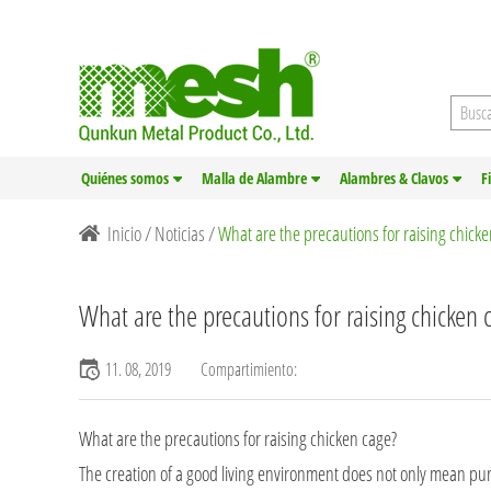
Quiénes somos
Malla de Alambre
Alambres & Clavos
F
Inicio
/
Noticias
/
What are the precautions for raising chick
What are the precautions for raising chicken 
11. 08, 2019
Compartimiento:
What are the precautions for raising
chicken cage
?
The creation of a good living environment does not only mean pur