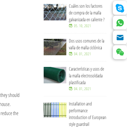
Cuáles son los factores
de compra de la malla
galvanizada en caliente ?
05. 10, 2021
Dos usos comunes de la
valla de malla ciclónica
04. 01, 2021
Características y usos de
la malla electrosoldada
plastificada
04. 01, 2021
, they should
 house.
Installation and
performance
o reduce the
introduction of European
style guardrail