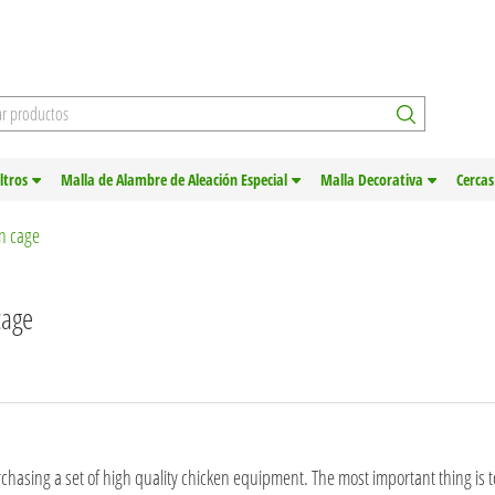
iltros
Malla de Alambre de Aleación Especial
Malla Decorativa
Cercas
en cage
cage
chasing a set of high quality chicken equipment. The most important thing is 