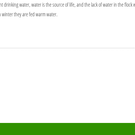
 drinking water, water is the source of life, and the lack of water in the flock wil
in winter they are fed warm water.