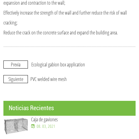
expansion and contraction to the wall;
Effectively increase the strength of the wall and further reduce the risk of wall
cracking;
Reduce the crack on the concrete surface and expand the building area.
Previa
Ecological gabion box application
Siguiente
PVC welded wire mesh
Noticias Recientes
Caja de gaviones
08. 03, 2021