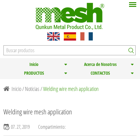
Inicio
Acerca de Nosotros
PRODUCTOS
CONTACTOS
Inicio
/
Noticias
/
Welding wire mesh application
Welding wire mesh application
07. 27, 2019
Compartimiento: