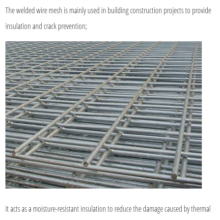
The welded wire mesh is mainly used in building construction projects to provide
insulation and crack prevention;
It acts as a moisture-resistant insulation to reduce the damage caused by thermal