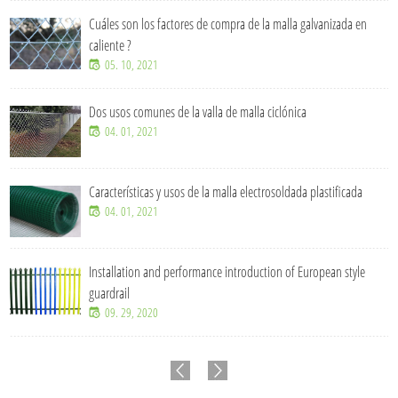
Cuáles son los factores de compra de la malla galvanizada en
caliente ?
05. 10, 2021
Dos usos comunes de la valla de malla ciclónica
04. 01, 2021
Características y usos de la malla electrosoldada plastificada
04. 01, 2021
Installation and performance introduction of European style
guardrail
09. 29, 2020