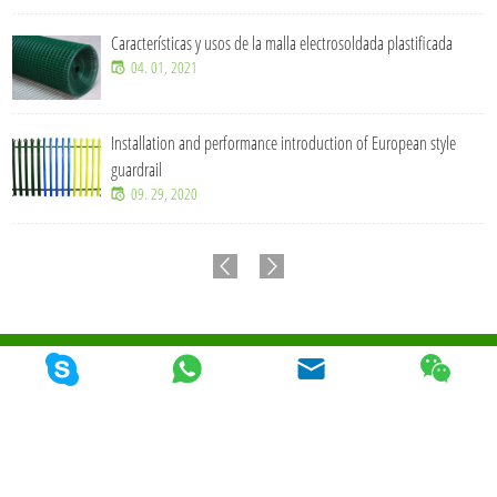
Características y usos de la malla electrosoldada plastificada
04. 01, 2021
Installation and performance introduction of European style
guardrail
09. 29, 2020
© 2026 Qunkun Metal Product Co,. Ltd. Todos los derechos reservados
Mapa Del
Sitio