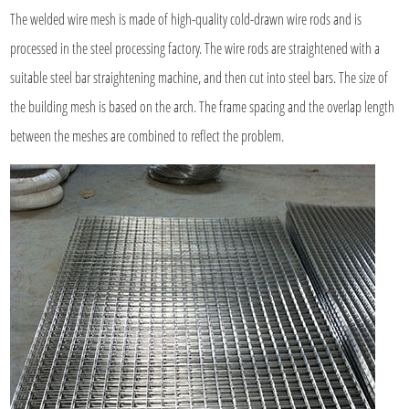
The
welded wire mesh
is made of high-quality cold-drawn wire rods and is
processed in the steel processing factory. The wire rods are straightened with a
suitable steel bar straightening machine, and then cut into steel bars. The size of
the building mesh is based on the arch. The frame spacing and the overlap length
between the meshes are combined to reflect the problem.