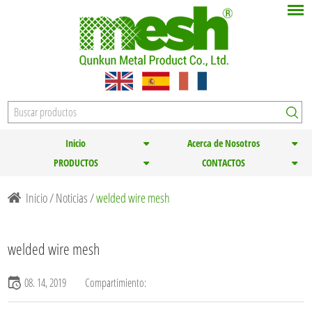
Inicio
Acerca de Nosotros
PRODUCTOS
CONTACTOS
Inicio
/
Noticias
/
welded wire mesh
welded wire mesh
08. 14, 2019
Compartimiento: