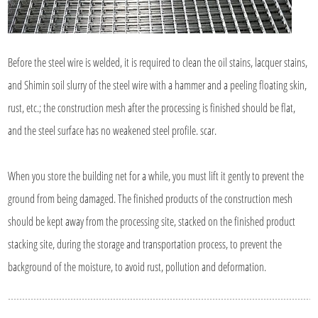
Before the steel wire is welded, it is required to clean the oil stains, lacquer stains,
and Shimin soil slurry of the steel wire with a hammer and a peeling floating skin,
rust, etc.; the construction mesh after the processing is finished should be flat,
and the steel surface has no weakened steel profile. scar.
When you store the building net for a while, you must lift it gently to prevent the
ground from being damaged. The finished products of the construction mesh
should be kept away from the processing site, stacked on the finished product
stacking site, during the storage and transportation process, to prevent the
background of the moisture, to avoid rust, pollution and deformation.