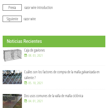
Previa
razor wire introduction
Siguiente
razor wire
Noticias Recientes
Caja de gaviones
08. 03, 2021
Cuáles son los factores de compra de la malla galvanizada en
caliente ?
05. 10, 2021
Dos usos comunes de la valla de malla ciclónica
04. 01, 2021