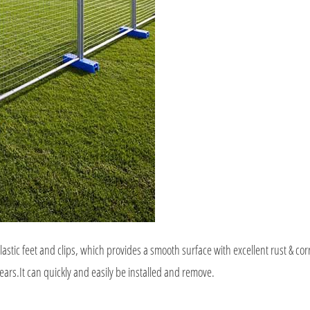
astic feet and clips, which provides a smooth surface with excellent rust & cor
ears.It can quickly and easily be installed and remove.