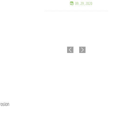
09. 29, 2020
Valla de malla ciclónica
de alta resistencia para
seguridad y protección
perimetral.
07. 15, 2026
rosion