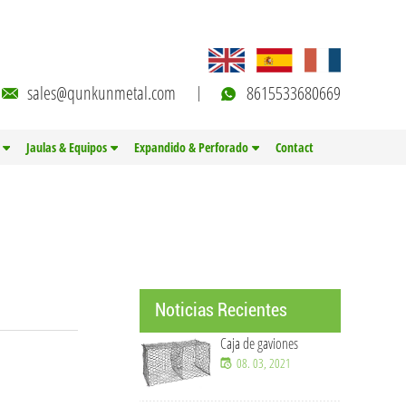
sales@qunkunmetal.com
8615533680669
Jaulas & Equipos
Expandido & Perforado
Contact
Noticias Recientes
Caja de gaviones
Soluciones de malla de
08. 03, 2021
alambre OEM y
personalizadas