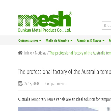
Quiénes somos
Malla de Alambre
Alambres & Clavos
F
Inicio
/
Noticias
/
The professional factory of the Australia t
The professional factory of the Australia tem
05. 18, 2020
Compartimiento:
Australia Temporary Fence Panels
are an ideal solution for tempora