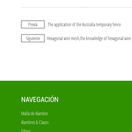
Previa
The application of the Australia temporary fence
Siguiente
Hexagonal wire mesh,the knowledge of hexagonal wire
NAVEGACIÓN
Malla de Alambre
Alambres & Clavos
Filtros