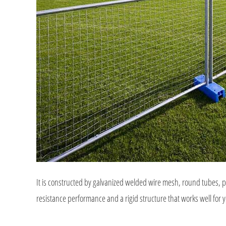
It is constructed by galvanized welded wire mesh, round tubes, pl
resistance performance and a rigid structure that works well for y