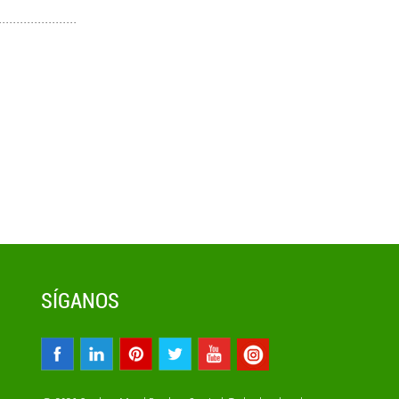
SÍGANOS