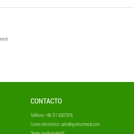
 mesh
CONTACTO
Teléfono: +86 311 83077076
Correo electrónico:
sales@qunkunmetal.com
Skype:
qunkunsales01