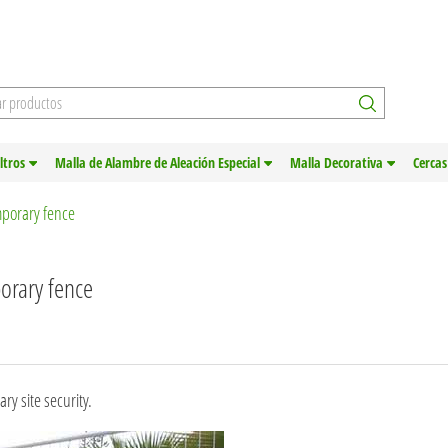
iltros
Malla de Alambre de Aleación Especial
Malla Decorativa
Cercas
emporary fence
porary fence
ry site security.