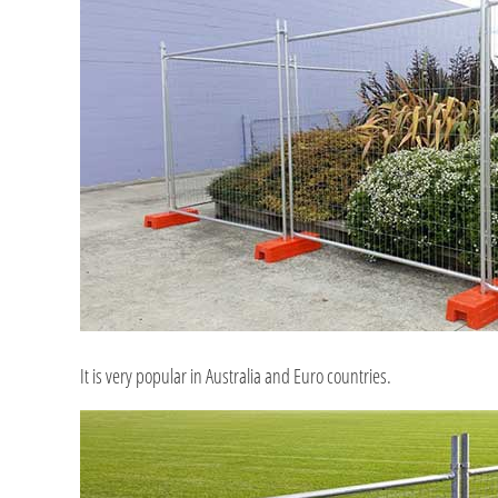
It is very popular in Australia and Euro countries.