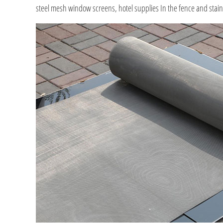
steel mesh window screens, hotel supplies In the fence and stainl