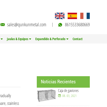
sales@qunkunmetal.com
8615533680669
Jaulas & Equipos
Expandido & Perforado
Contact
Noticias Recientes
Caja de gaviones
radually
08. 03, 2021
ware, stainless