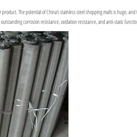
product. The potential of China's stainless steel shopping malls is huge, and
 outstanding corrosion resistance, oxidation resistance, and anti-static functi