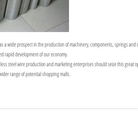
t has a wide prospect in the production of machinery, components, springs and 
ued rapid development of our economy.
nless steel wire production and marketing enterprises should seize this great o
 wider range of potential shopping malls.