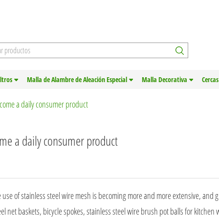
iltros
Malla de Alambre de Aleación Especial
Malla Decorativa
Cercas
ecome a daily consumer product
ome a daily consumer product
e use of stainless steel wire mesh is becoming more and more extensive, and g
teel net baskets, bicycle spokes, stainless steel wire brush pot balls for kitchen 