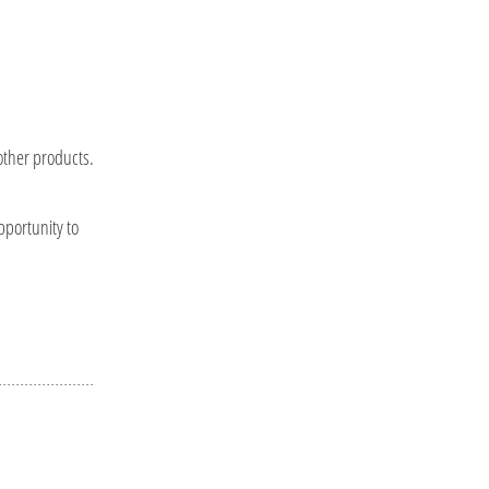
other products.
pportunity to