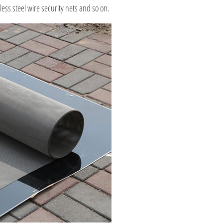
ess steel wire security nets and so on.