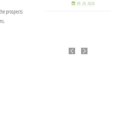
09. 29, 2020
 the prospects
ons.