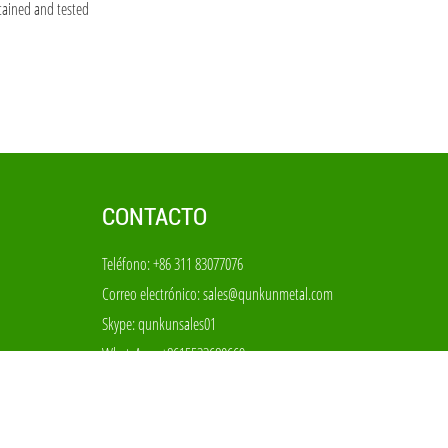
tained and tested
CONTACTO
Teléfono: +86 311 83077076
Correo electrónico:
sales@qunkunmetal.com
Skype:
qunkunsales01
WhatsApp:
+8615533680669
Añadir: No 69-70, el parque industrial de filtros del
condado de Anping, Hebei China