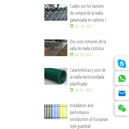
Cuáles son los factores
de compra de la malla
galvanizada en caliente ?
05. 10, 2021
Dos usos comunes de la
valla de malla ciclónica
04. 01, 2021
Características y usos de
la malla electrosoldada
plastificada
04. 01, 2021
Installation and
performance
introduction of European
style guardrail