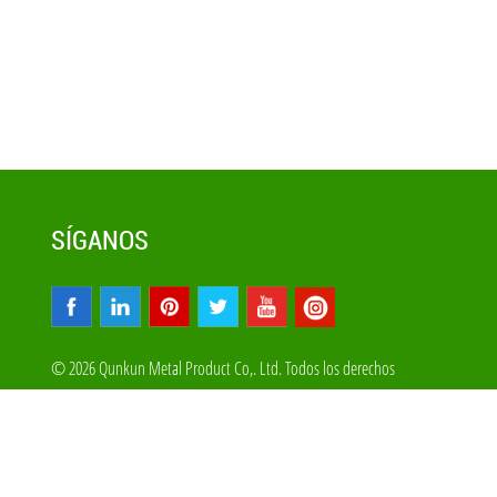
SÍGANOS
© 2026 Qunkun Metal Product Co,. Ltd. Todos los derechos
reservados
Mapa Del Sitio