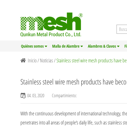
Quiénes somos
Malla de Alambre
Alambres & Clavos
F
Inicio
/
Noticias
/
Stainless steel wire mesh products have b
Stainless steel wire mesh products have bec
04. 03, 2020
Compartimiento:
With the continuous development of international technology, th
penetrates into all areas of people's daily life, such as stainless s