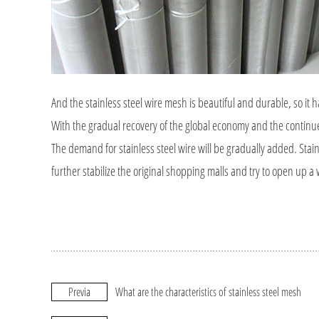
And the stainless steel wire mesh is beautiful and durable, so i
With the gradual recovery of the global economy and the contin
The demand for stainless steel wire will be gradually added. Stai
further stabilize the original shopping malls and try to open up a
Previa
What are the characteristics of stainless steel mesh