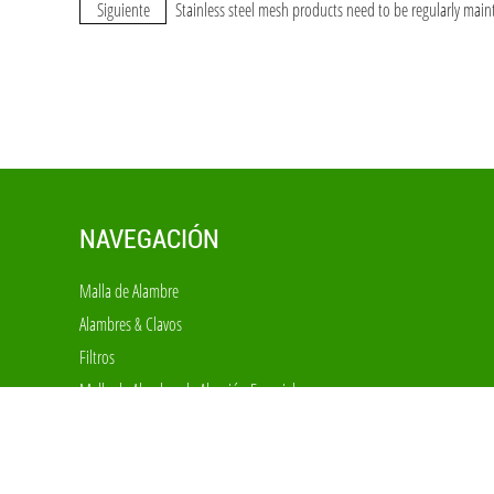
Siguiente
Stainless steel mesh products need to be regularly main
NAVEGACIÓN
Malla de Alambre
Alambres & Clavos
Filtros
Malla de Alambre de Aleación Especial
Malla Decorativa
Cercas
Jaulas & Equipos