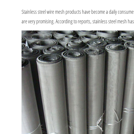
Stainless steel wire mesh products have become a daily consumer 
are very promising. According to reports, stainless steel mesh has