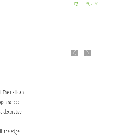
09. 29, 2020
l. The nail can
appearance;
the decorative
l, the edge