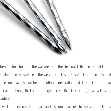
the furniture and the wall are fixed, the steel nail is the most suitable;
l painted on the surface of the wood. Then it is most suitable to choose the nai
er does not leave the nail head. Continued decoration that does not affect the 
erial, the fixing effect of the straight nail is difficult to control, so we will use 
eautiful;
e wall, then in some fiberboard and gypsum board use to choose the collar nai