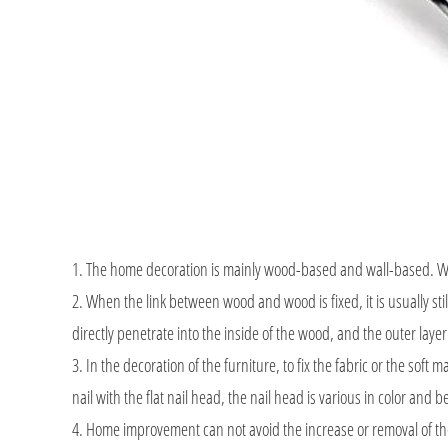
1. The home decoration is mainly wood-based and wall-based. When 
2. When the link between wood and wood is fixed, it is usually stil
directly penetrate into the inside of the wood, and the outer lay
3. In the decoration of the furniture, to fix the fabric or the soft mat
nail with the flat nail head, the nail head is various in color and b
4. Home improvement can not avoid the increase or removal of th