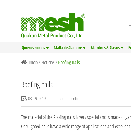
Quiénes somos
Malla de Alambre
Alambres & Clavos
F
Inicio
/
Noticias
/
Roofing nails
Roofing nails
08. 29, 2019
Compartimiento:
The material of the Roofing nails is very special and is made of g
Corrugated nails have a wide range of applications and excellent