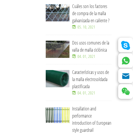
Cuáles son los factores
de compra de la malla
galvanizada en caliente ?
05. 10, 2021
Dos usos comunes de la
valla de malla ciclónica
04. 01, 2021
Características y usos de
la malla electrosoldada
plastificada
04. 01, 2021
Installation and
performance
introduction of European
style guardrail