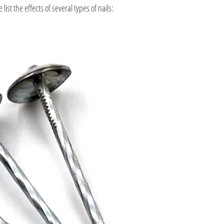
ist the effects of several types of nails: