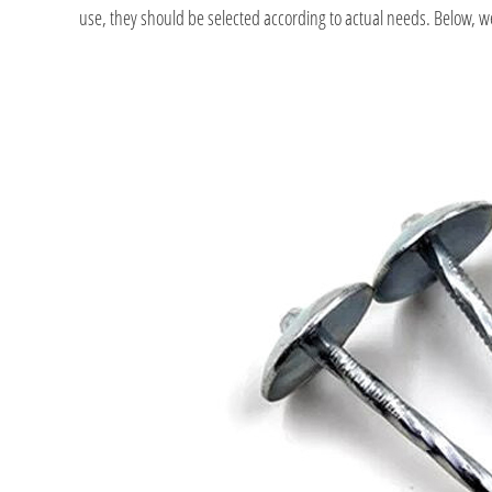
use, they should be selected according to actual needs. Below, we l