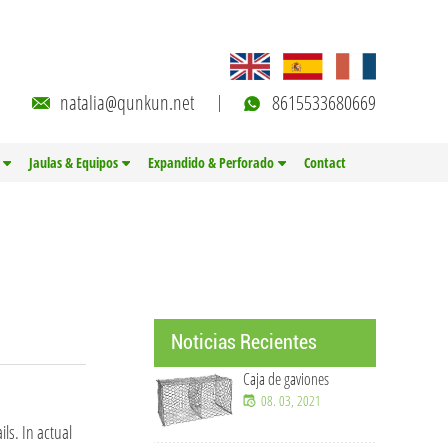
natalia@qunkun.net
8615533680669
Jaulas & Equipos
Expandido & Perforado
Contact
Noticias Recientes
Caja de gaviones
08. 03, 2021
ls. In actual