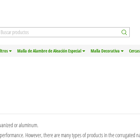
iltros
Malla de Alambre de Aleación Especial
Malla Decorativa
Cercas
alvanized or aluminum.
 performance. However, there are many types of products in the corrugated nai