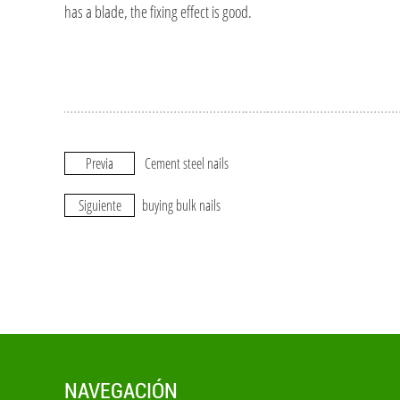
has a blade, the fixing effect is good.
Previa
Cement steel nails
Siguiente
buying bulk nails
NAVEGACIÓN