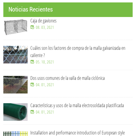
Noticias Recientes
Caja de gaviones
08. 03, 2021
Cuáles son los factores de compra de la malla galvanizada en
caliente ?
05. 10, 2021
Dos usos comunes de la valla de malla ciclónica
04. 01, 2021
Características y usos de la malla electrosoldada plastificada
04. 01, 2021
Installation and performance introduction of European style