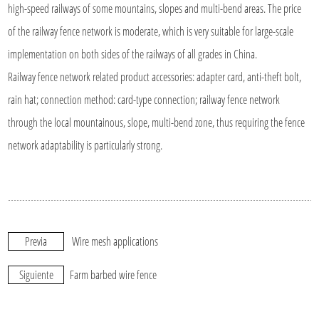
high-speed railways of some mountains, slopes and multi-bend areas. The price
of the railway fence network is moderate, which is very suitable for large-scale
implementation on both sides of the railways of all grades in China.
Railway fence network related product accessories: adapter card, anti-theft bolt,
rain hat; connection method: card-type connection; railway fence network
through the local mountainous, slope, multi-bend zone, thus requiring the fence
network adaptability is particularly strong.
Previa
Wire mesh applications
Siguiente
Farm barbed wire fence