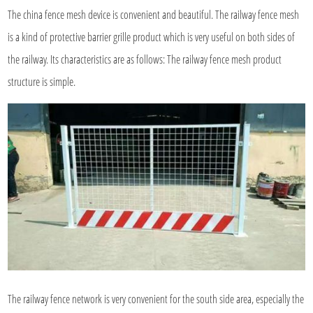
The china fence mesh device is convenient and beautiful. The railway fence mesh
is a kind of protective barrier grille product which is very useful on both sides of
the railway. Its characteristics are as follows: The railway fence mesh product
structure is simple.
The railway fence network is very convenient for the south side area, especially the