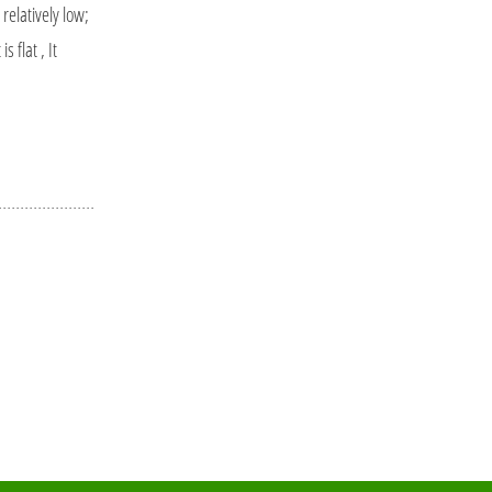
elatively low;
flat , It