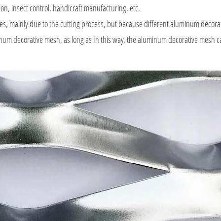
ion, insect control, handicraft manufacturing, etc.
es, mainly due to the cutting process, but because different aluminum decor
uminum decorative mesh, as long as In this way, the aluminum decorative mesh c