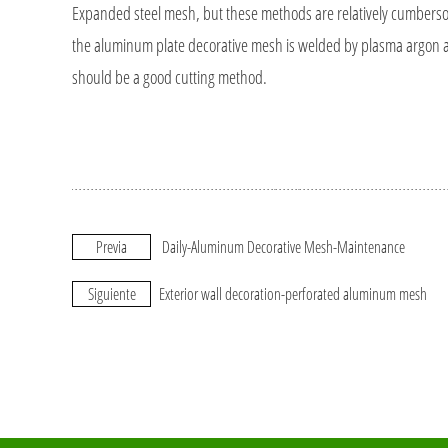
Expanded steel mesh, but these methods are relatively cumbersome
the aluminum plate decorative mesh is welded by plasma argon arc
should be a good cutting method.
Previa
Daily-Aluminum Decorative Mesh-Maintenance
Siguiente
Exterior wall decoration-perforated aluminum mesh