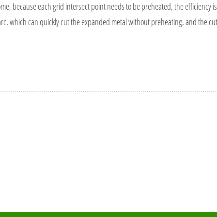
, because each grid intersect point needs to be preheated, the efficiency is r
, which can quickly cut the expanded metal without preheating, and the cut is 