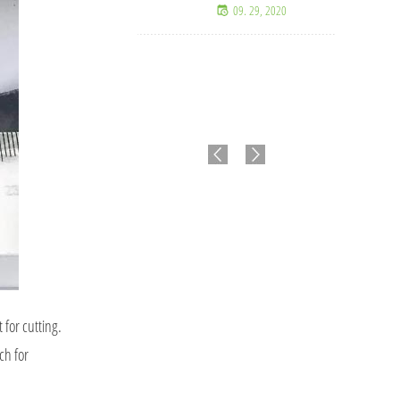
09. 29, 2020
for cutting.
ch for