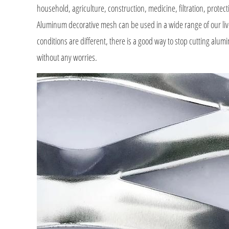
household, agriculture, construction, medicine, filtration, protect
Aluminum decorative mesh can be used in a wide range of our liv
conditions are different, there is a good way to stop cutting al
without any worries.