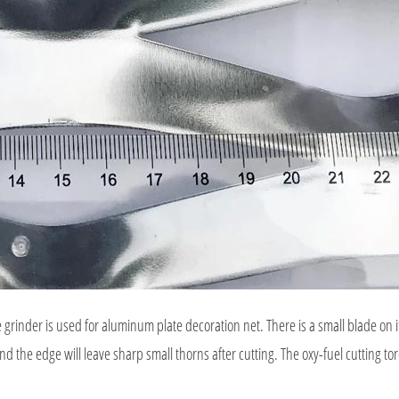
er is used for aluminum plate decoration net. There is a small blade on it 
and the edge will leave sharp small thorns after cutting. The oxy-fuel cutting tor