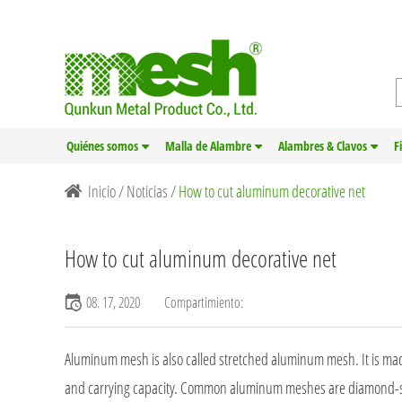
Quiénes somos
Malla de Alambre
Alambres & Clavos
F
Inicio
/
Noticias
/
How to cut aluminum decorative net
How to cut aluminum decorative net
08. 17, 2020
Compartimiento:
Aluminum mesh is also called
stretched aluminum mesh
. It is 
and carrying capacity. Common aluminum meshes are diamond-s