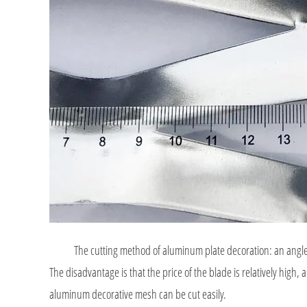
The cutting method of aluminum plate decoration: an angle grind
The disadvantage is that the price of the blade is relatively high, 
aluminum decorative mesh can be cut easily.