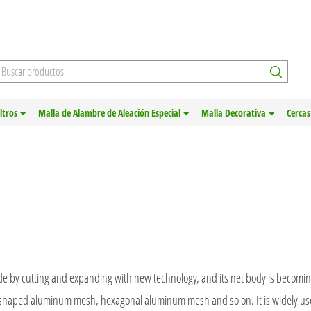
iltros
Malla de Alambre de Aleación Especial
Malla Decorativa
Cercas
made by cutting and expanding with new technology, and its net body is becomi
haped aluminum mesh, hexagonal aluminum mesh and so on. It is widely us