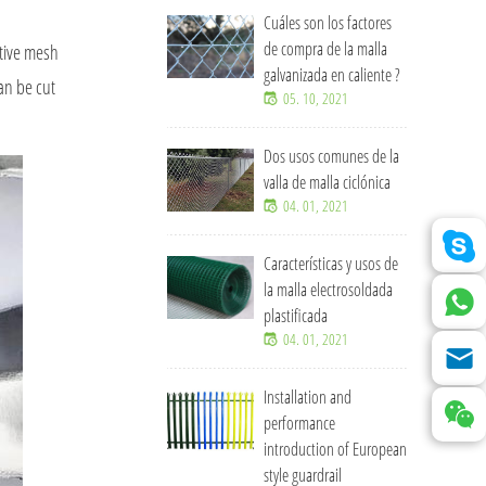
Cuáles son los factores
de compra de la malla
ative mesh
galvanizada en caliente ?
an be cut
05. 10, 2021
Dos usos comunes de la
valla de malla ciclónica
04. 01, 2021
Características y usos de
la malla electrosoldada
plastificada
04. 01, 2021
Installation and
performance
introduction of European
style guardrail