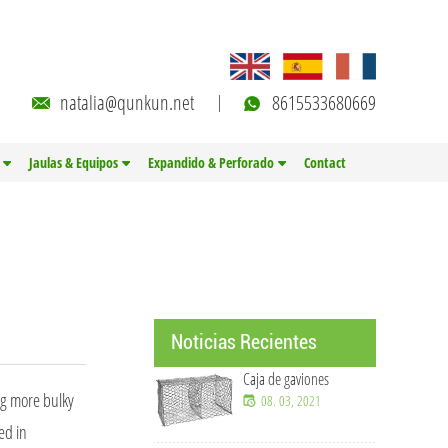
natalia@qunkun.net
8615533680669
Jaulas & Equipos
Expandido & Perforado
Contact
Noticias Recientes
Caja de gaviones
ng more bulky
08. 03, 2021
ed in