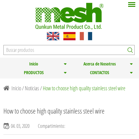
Inicio
Acerca de Nosotros
PRODUCTOS
CONTACTOS
Inicio
/
Noticias
/
How to choose high quality stainless steel wire
How to choose high quality stainless steel wire
04. 03, 2020
Compartimiento: