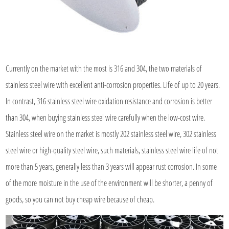
Currently on the market with the most is 316 and 304, the two materials of
stainless steel wire with excellent anti-corrosion properties. Life of up to 20 years.
In contrast, 316 stainless steel wire oxidation resistance and corrosion is better
than 304, when buying stainless steel wire carefully when the low-cost wire.
Stainless steel wire on the market is mostly 202 stainless steel wire, 302 stainless
steel wire or high-quality steel wire, such materials, stainless steel wire life of not
more than 5 years, generally less than 3 years will appear rust corrosion. In some
of the more moisture in the use of the environment will be shorter, a penny of
goods, so you can not buy cheap wire because of cheap.