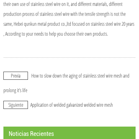
their own use of stainless steel wire on it, and different materials, different
production process of stainless steel wire with the tensile strength is not the
same, Hebei qunkun metal product co.,ltd focused on stainless steel wire 20 years
, According to your needs to help you choose their own products.
Previa
How to slow down the aging of stainless steel wire mesh and
prolong it’s life
Siguiente
Application of welded galvanized welded wire mesh
Noticias Recientes