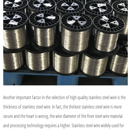
Another important factor in the selection of high quality stainless steel wire is the
thickness of stainless steel wire. In fact, the thickest stainless steel wire is more
secure and the heart is wrong, the wire diameter of the finer steel wire material
and processing technology requires a higher. Stainless steel wire widely used for