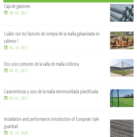
Soluciones de malla de alambre OEM y personalizadas
07. 15, 2026
¿De qué material está hecha una cerca para ganado?
07. 15, 2026
¿Cuánto tiempo se puede utilizar una cerca de malla ciclónica en
un entorno exterior?
07. 15, 2026
¿Qué tamaños de malla de alambre soldada son comunes en
proyectos industriales?
07. 15, 2026
Valla de malla ciclónica de alta resistencia para seguridad y
protección perimetral.
07. 15, 2026