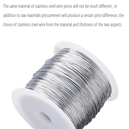
The same material of
stainless steel wire
prices will not be much different , in
addition to raw materials procurement will produce a certain price difference, the
choice of stainless steel wire from the material and thickness of the two aspects.