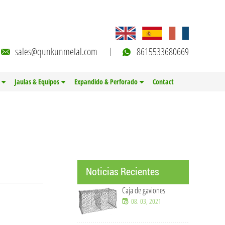
sales@qunkunmetal.com
8615533680669
Jaulas & Equipos
Expandido & Perforado
Contact
Noticias Recientes
Caja de gaviones
08. 03, 2021