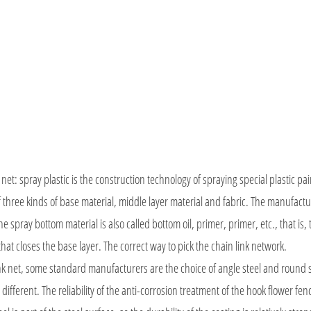
net: spray plastic is the construction technology of spraying special plastic pai
 three kinds of base material, middle layer material and fabric. The manufact
e spray bottom material is also called bottom oil, primer, primer, etc., that is,
that closes the base layer. The correct way to pick the chain link network.
link net, some standard manufacturers are the choice of angle steel and round s
different. The reliability of the anti-corrosion treatment of the hook flower fen