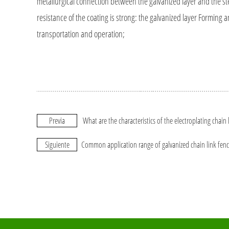
metallurgical connection between the galvanized layer and the steel 
resistance of the coating is strong: the galvanized layer Forming
transportation and operation;
Previa
What are the characteristics of the electroplating chain 
Siguiente
Common application range of galvanized chain link fen