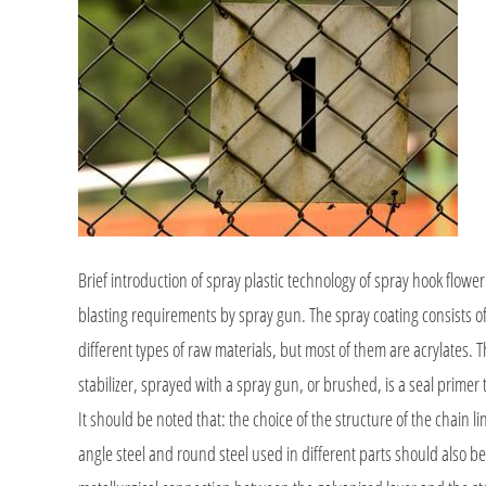
Brief introduction of spray plastic technology of spray hook flower 
blasting requirements by spray gun. The spray coating consists of
different types of raw materials, but most of them are acrylates. Th
stabilizer, sprayed with a spray gun, or brushed, is a seal primer 
It should be noted that: the choice of the structure of the chain 
angle steel and round steel used in different parts should also be 