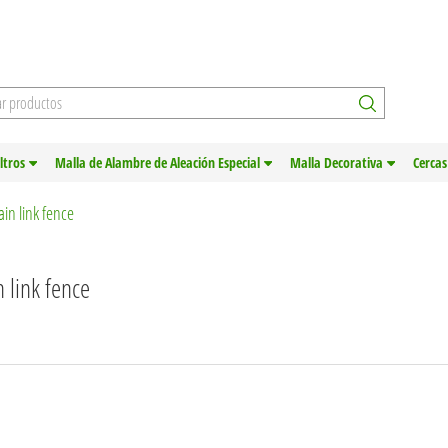
iltros
Malla de Alambre de Aleación Especial
Malla Decorativa
Cercas
in link fence
 link fence