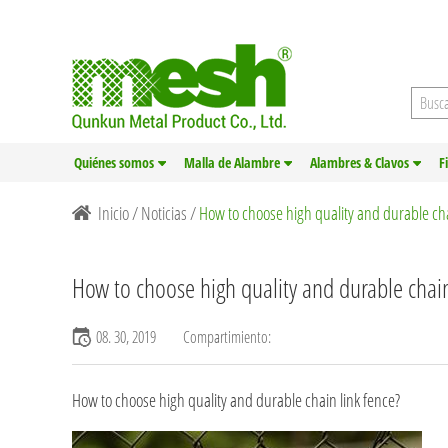
Quiénes somos
Malla de Alambre
Alambres & Clavos
F
Inicio
/
Noticias
/
How to choose high quality and durable cha
How to choose high quality and durable chain
08. 30, 2019
Compartimiento:
How to choose high quality and durable chain link fence?