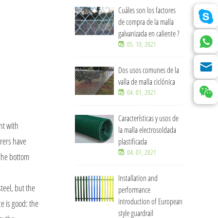
Cuáles son los factores
de compra de la malla
galvanizada en caliente ?
05. 10, 2021
Dos usos comunes de la
valla de malla ciclónica
04. 01, 2021
Características y usos de
nt with
la malla electrosoldada
urers have
plastificada
04. 01, 2021
 the bottom
Installation and
teel, but the
performance
introduction of European
ce is good: the
style guardrail