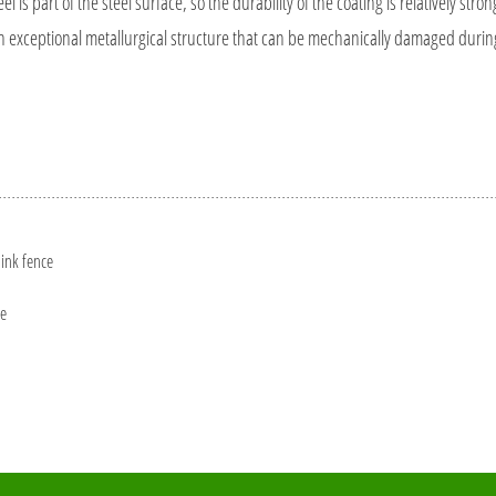
is part of the steel surface, so the durability of the coating is relatively stron
 an exceptional metallurgical structure that can be mechanically damaged durin
link fence
ce