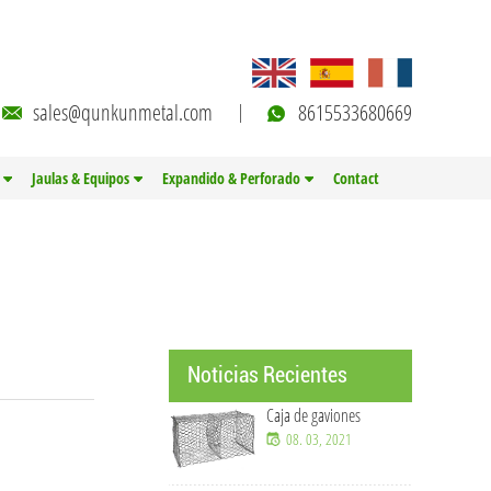
sales@qunkunmetal.com
8615533680669
Jaulas & Equipos
Expandido & Perforado
Contact
Noticias Recientes
Caja de gaviones
08. 03, 2021