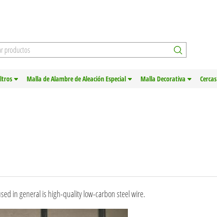
iltros
Malla de Alambre de Aleación Especial
Malla Decorativa
Cercas
sed in general is high-quality low-carbon steel wire.