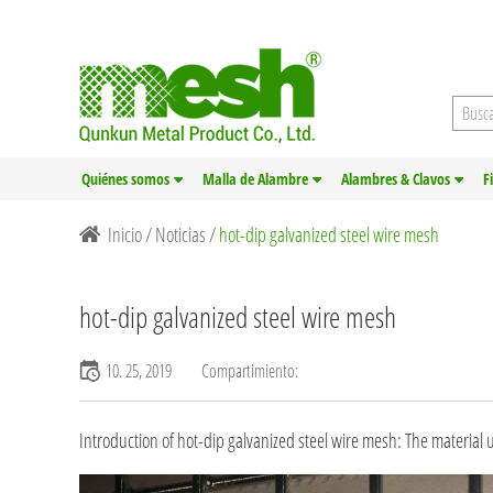
Quiénes somos
Malla de Alambre
Alambres & Clavos
F
Inicio
/
Noticias
/
hot-dip galvanized steel wire mesh
hot-dip galvanized steel wire mesh
10. 25, 2019
Compartimiento:
Introduction of hot-dip galvanized steel wire mesh: The material u