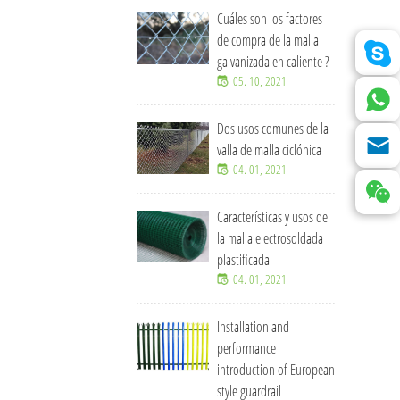
Cuáles son los factores
de compra de la malla
galvanizada en caliente ?
05. 10, 2021
Dos usos comunes de la
valla de malla ciclónica
04. 01, 2021
Características y usos de
la malla electrosoldada
plastificada
04. 01, 2021
Installation and
performance
introduction of European
style guardrail