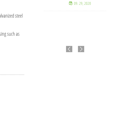
09. 29, 2020
lvanized steel
ssing such as