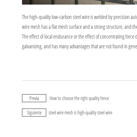
The high-quality low-carbon steel wire is welded by precision au
wire mesh has a flat mesh surface and a strong structure, and the 
The effect of local endurance or the effect of concentrating force
galvanizing, and has many advantages that are not found in gene
Previa
How to choose the right quality fence
Siguiente
steel wire mesh is high-quality steel wire