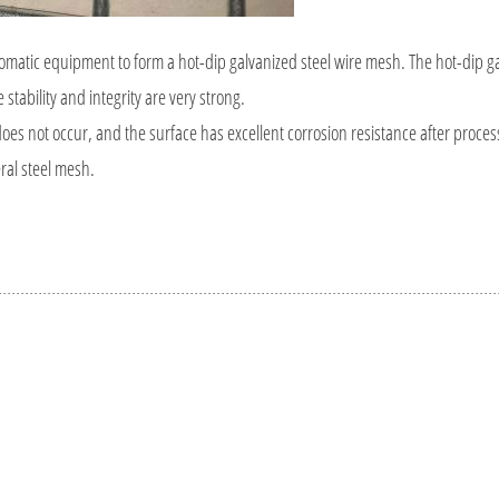
tomatic equipment to form a hot-dip galvanized steel wire mesh. The hot-dip ga
stability and integrity are very strong.
 does not occur, and the surface has excellent corrosion resistance after proce
ral steel mesh.