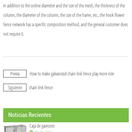
In addition to the online diameter and the size of the mesh, the thickness of the
column, the diameter of the column, the size of the frame, etc., the hook flower
fence network has a specific composition method, and the general customer does
not require it.
Previa
How to make galvanized chain link fence play more role
Siguiente
chain link fence
Noticias Recientes
Caja de gaviones