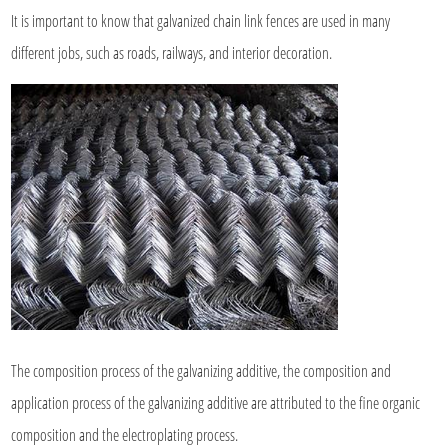
It is important to know that galvanized chain link fences are used in many
different jobs, such as roads, railways, and interior decoration.
The composition process of the galvanizing additive, the composition and
application process of the galvanizing additive are attributed to the fine organic
composition and the electroplating process.