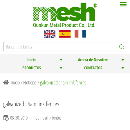
Inicio
Acerca de Nosotros
PRODUCTOS
CONTACTOS
Inicio
/
Noticias
/
galvanized chain link fences
galvanized chain link fences
08. 30, 2019
Compartimiento: