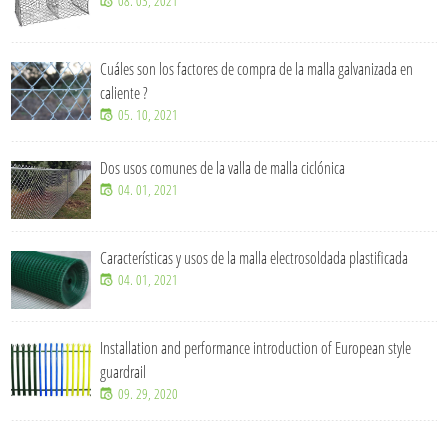
08. 03, 2021
Cuáles son los factores de compra de la malla galvanizada en
caliente ?
05. 10, 2021
Dos usos comunes de la valla de malla ciclónica
04. 01, 2021
Características y usos de la malla electrosoldada plastificada
04. 01, 2021
Installation and performance introduction of European style
guardrail
09. 29, 2020