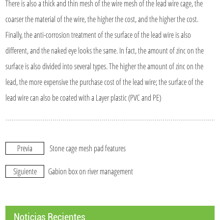
There is also a thick and thin mesh of the wire mesh of the lead wire cage, the
coarser the material of the wire, the higher the cost, and the higher the cost.
Finally, the anti-corrosion treatment of the surface of the lead wire is also
different, and the naked eye looks the same. In fact, the amount of zinc on the
surface is also divided into several types. The higher the amount of zinc on the
lead, the more expensive the purchase cost of the lead wire; the surface of the
lead wire can also be coated with a Layer plastic (PVC and PE)
Previa
Stone cage mesh pad features
Siguiente
Gabion box on river management
Noticias Recientes