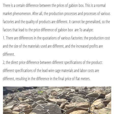
There is a certain difference between the prices of gabion box. This is a normal
market phenomenon. After all, the production processes and processes of various
factories and the quality of products are different. It cannot be generalized, so the
factors that lead to the price difference of gabion box are To analyze:
1. There are differences in the quotations of various factories: the production cost
and the size of the materials used are different, and the increased profits are
different.
2, the direct price difference between different specifications of the product:
different specifications of the lead wire cage materials and labor costs are
different, resulting in the difference in the final price of flat meters.