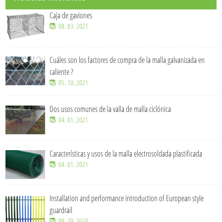
Caja de gaviones
08. 03, 2021
Cuáles son los factores de compra de la malla galvanizada en
caliente ?
05. 10, 2021
Dos usos comunes de la valla de malla ciclónica
04. 01, 2021
Características y usos de la malla electrosoldada plastificada
04. 01, 2021
Installation and performance introduction of European style
guardrail
09. 29, 2020