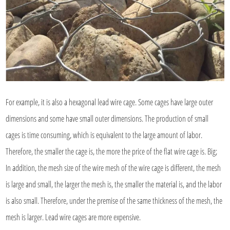
For example, it is also a hexagonal lead wire cage. Some cages have large outer
dimensions and some have small outer dimensions. The production of small
cages is time consuming, which is equivalent to the large amount of labor.
Therefore, the smaller the cage is, the more the price of the flat wire cage is. Big;
In addition, the mesh size of the wire mesh of the wire cage is different, the mesh
is large and small, the larger the mesh is, the smaller the material is, and the labor
is also small. Therefore, under the premise of the same thickness of the mesh, the
mesh is larger. Lead wire cages are more expensive.