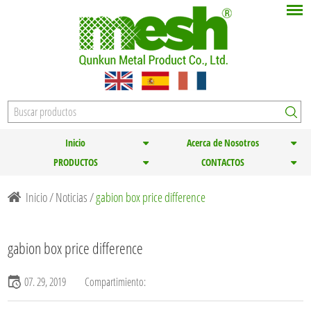
Inicio
Acerca de Nosotros
PRODUCTOS
CONTACTOS
Inicio
/
Noticias
/
gabion box price difference
gabion box price difference
07. 29, 2019
Compartimiento: