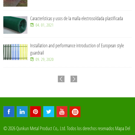
Características y usos de la malla electrosoldada plastificada
04. 01, 2021
Installation and performance introduction of European style
guardrail
09. 29, 2020
© 2026 Qunkun Metal Product Co,. Ltd. Todos los derechos reservados
Mapa Del