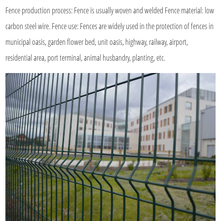
Fence production process: Fence is usually woven and
welded Fence material
: low
carbon steel wire. Fence use: Fences are widely used in the protection of fences in
municipal oasis, garden flower bed, unit oasis, highway, railway, airport,
residential area, port terminal, animal husbandry, planting, etc.