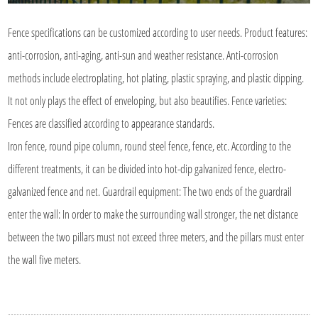
Fence specifications can be customized according to user needs. Product features:
anti-corrosion, anti-aging, anti-sun and weather resistance. Anti-corrosion
methods include electroplating, hot plating, plastic spraying, and plastic dipping.
It not only plays the effect of enveloping, but also beautifies. Fence varieties:
Fences are classified according to appearance standards.
Iron fence, round pipe column, round steel fence, fence, etc. According to the
different treatments, it can be divided into hot-dip galvanized fence, electro-
galvanized fence and net. Guardrail equipment: The two ends of the guardrail
enter the wall: In order to make the surrounding wall stronger, the net distance
between the two pillars must not exceed three meters, and the pillars must enter
the wall five meters.