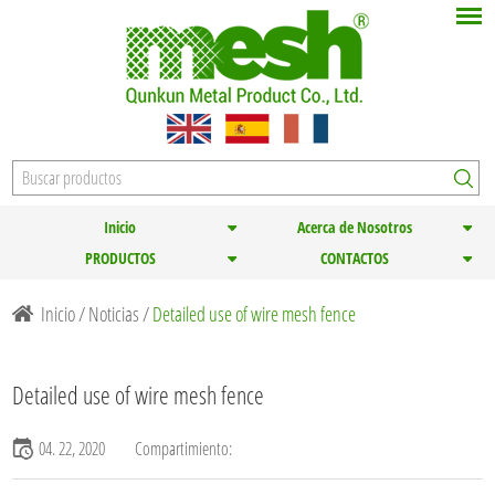
Inicio
Acerca de Nosotros
PRODUCTOS
CONTACTOS
Inicio
/
Noticias
/
Detailed use of wire mesh fence
Detailed use of wire mesh fence
04. 22, 2020
Compartimiento: