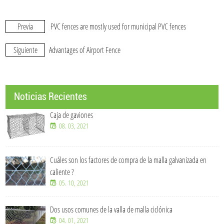
Previa
PVC fences are mostly used for municipal PVC fences
Siguiente
Advantages of Airport Fence
Noticias Recientes
Caja de gaviones
08. 03, 2021
Cuáles son los factores de compra de la malla galvanizada en
caliente ?
05. 10, 2021
Dos usos comunes de la valla de malla ciclónica
04. 01, 2021