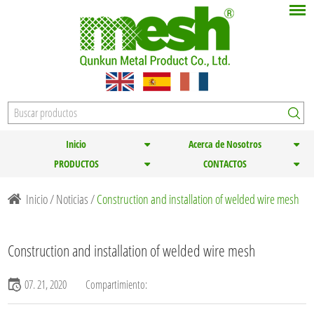
Inicio
Acerca de Nosotros
PRODUCTOS
CONTACTOS
Inicio
/
Noticias
/
Construction and installation of welded wire mesh
Construction and installation of welded wire mesh
07. 21, 2020
Compartimiento: