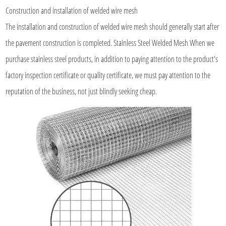
Construction and installation of
welded wire mesh
The installation and construction of welded wire mesh should generally start after
the pavement construction is completed. Stainless Steel Welded Mesh When we
purchase stainless steel products, in addition to paying attention to the product's
factory inspection certificate or quality certificate, we must pay attention to the
reputation of the business, not just blindly seeking cheap.