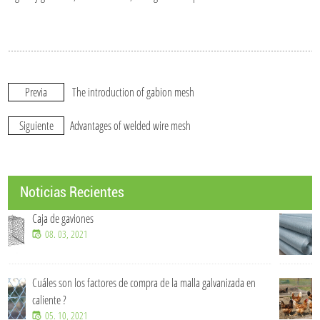
Previa
The introduction of gabion mesh
Siguiente
Advantages of welded wire mesh
Noticias Recientes
Soluciones de malla de alambre OEM y personalizadas
07. 15, 2026
izada en
¿De qué material está hecha una cerca para ganado?
07. 15, 2026