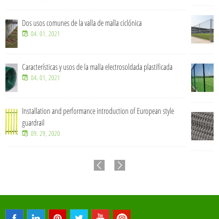
¿Cuánto tiempo se puede utilizar una cerca de malla cic
un entorno exterior?
07. 15, 2026
tificada
¿Qué tamaños de malla de alambre soldada son comun
proyectos industriales?
07. 15, 2026
an style
Valla de malla ciclónica de alta resistencia para segurid
protección perimetral.
07. 15, 2026