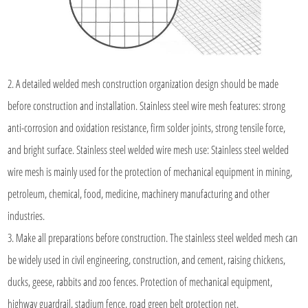
2. A detailed welded mesh construction organization design should be made
before construction and installation. Stainless steel wire mesh features: strong
anti-corrosion and oxidation resistance, firm solder joints, strong tensile force,
and bright surface. Stainless steel welded wire mesh use: Stainless steel welded
wire mesh is mainly used for the protection of mechanical equipment in mining,
petroleum, chemical, food, medicine, machinery manufacturing and other
industries.
3. Make all preparations before construction. The stainless steel welded mesh can
be widely used in civil engineering, construction, and cement, raising chickens,
ducks, geese, rabbits and zoo fences. Protection of mechanical equipment,
highway guardrail, stadium fence, road green belt protection net.