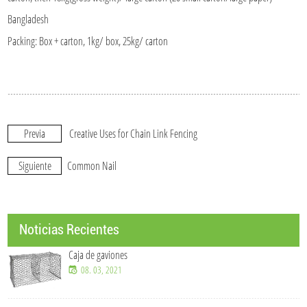
Bangladesh
Packing: Box + carton, 1kg/ box, 25kg/ carton
Previa
Creative Uses for Chain Link Fencing
Siguiente
Common Nail
Noticias Recientes
Caja de gaviones
08. 03, 2021