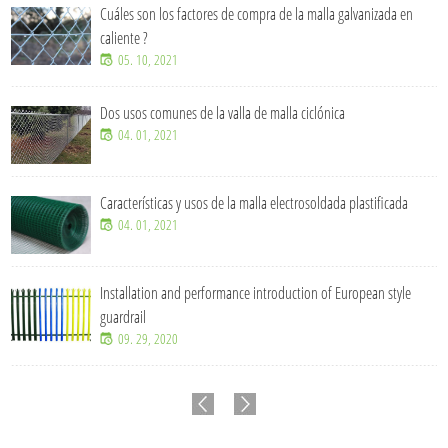
Cuáles son los factores de compra de la malla galvanizada en
caliente ?
05. 10, 2021
Dos usos comunes de la valla de malla ciclónica
04. 01, 2021
Características y usos de la malla electrosoldada plastificada
04. 01, 2021
Installation and performance introduction of European style
guardrail
09. 29, 2020