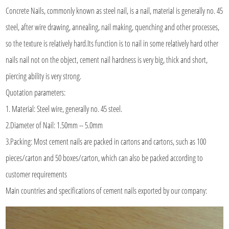
Concrete Nails
, commonly known as steel nail, is a nail, material is generally no. 45
steel, after wire drawing, annealing, nail making, quenching and other processes,
so the texture is relatively hard.Its function is to nail in some relatively hard other
nails nail not on the object, cement nail hardness is very big, thick and short,
piercing ability is very strong.
Quotation parameters:
1. Material: Steel wire, generally no. 45 steel.
2.Diameter of Nail: 1.50mm -- 5.0mm
3.Packing: Most cement nails are packed in cartons and cartons, such as 100
pieces/carton and 50 boxes/carton, which can also be packed according to
customer requirements
Main countries and specifications of cement nails exported by our company: