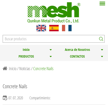
Inicio
Acerca de Nosotros
PRODUCTOS
CONTACTOS
Inicio
/
Noticias
/
Concrete Nails
Concrete Nails
07. 07, 2020
Compartimiento: