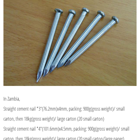
In Zambia,
Straight cement nail *3"(76.2mm)x4mm, packing: 900g(gross weight)/ small
carton, then 18kg(gross weight)/ large carton (20 small carton)
Straight cement nail *4"(101.6mm)x4.5mm, packing: 900g(gross weight)/ small
carton, then 18kg(gross weight)/ large carton (20 small carton/large paper)