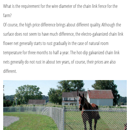
What is the requirement for the wire diameter of the chain link fence for the
farm?
Of course, the high price difference brings about different quality. Although the
surface does not seem to have much difference, the electro-galvanized chain link
flower net generally starts to rust gradually in the case of natural room
temperature for three months to half a year. The hot-dip galvanized chain link
nets generally do not rust in about ten years, of course, their prices are also
different.