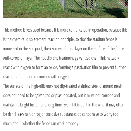
This method is less used because it is more complicated in operation, because this
is the chemical displacement reaction principle, so that the stadium fence is
immersed in the zinc pool, then zinc will form a layer on the surface of the fence.
Anti-corrosion layer. The hot dip zinc treatment galvanized chain link network
reacts with oxygen to form an oxide, forming a passivation film to prevent further
reaction of iron and chromium with oxygen.
The surface of the high-efficiency hot dip-treated stainless steel diamond mesh
does not need to be galvanized or plastic coated, but it must not corrode and
maintain a bright luster for a long time. Even if it is built in the wild, it may often
be rich. Heavy rain or fog of corrosive substances does not have to worry too
much about whether the fence can work properly.