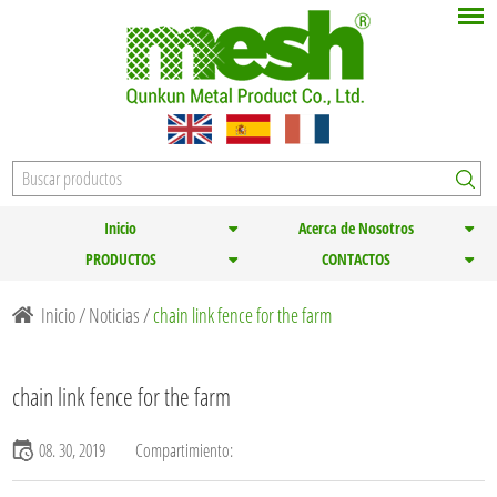
Inicio
Acerca de Nosotros
PRODUCTOS
CONTACTOS
Inicio
/
Noticias
/
chain link fence for the farm
chain link fence for the farm
08. 30, 2019
Compartimiento: