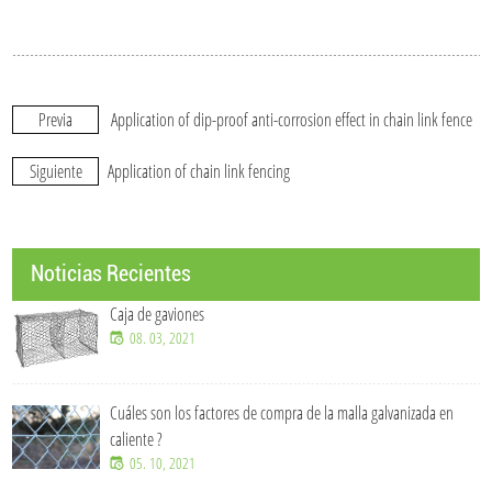
Previa
Application of dip-proof anti-corrosion effect in chain link fence
Siguiente
Application of chain link fencing
Noticias Recientes
Caja de gaviones
08. 03, 2021
Cuáles son los factores de compra de la malla galvanizada en
caliente ?
05. 10, 2021