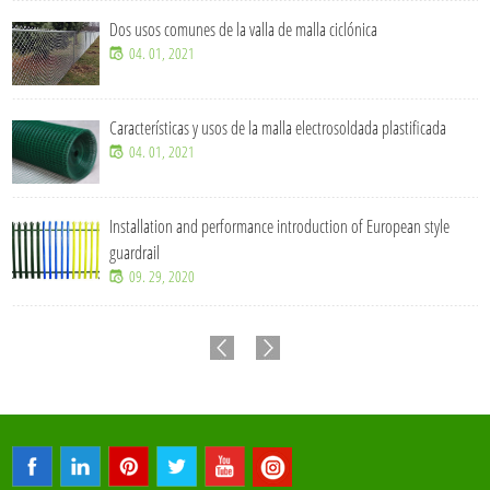
Dos usos comunes de la valla de malla ciclónica
04. 01, 2021
Características y usos de la malla electrosoldada plastificada
04. 01, 2021
Installation and performance introduction of European style
guardrail
09. 29, 2020