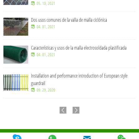
05. 10, 2021
Dos usos comunes de la valla de malla ciclónica
04. 01, 2021
Características y usos de la malla electrosoldada plastificada
04. 01, 2021
Installation and performance introduction of European style
guardrail
09. 29, 2020