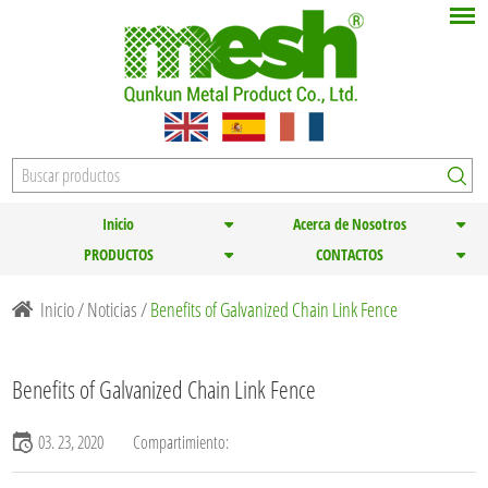
Inicio
Acerca de Nosotros
PRODUCTOS
CONTACTOS
Inicio
/
Noticias
/
Benefits of Galvanized Chain Link Fence
Benefits of Galvanized Chain Link Fence
03. 23, 2020
Compartimiento: