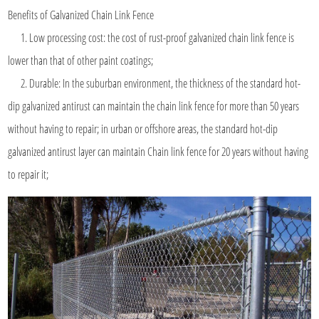
Benefits of Galvanized
Chain Link Fence
1. Low processing cost: the cost of rust-proof galvanized chain link fence is
lower than that of other paint coatings;
2. Durable: In the suburban environment, the thickness of the standard hot-
dip galvanized antirust can maintain the chain link fence for more than 50 years
without having to repair; in urban or offshore areas, the standard hot-dip
galvanized antirust layer can maintain Chain link fence for 20 years without having
to repair it;