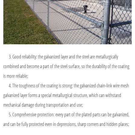
3. Good reliability: the galvanized layer and the steel are metallurgically
combined and become a part of the steel surface, so the durability of the coating
is more reliable;
4. The toughness of the coating is strong: the galvanized chain-link wire mesh
galvanized layer forms a special metallurgical structure, which can withstand
mechanical damage during transportation and use;
5. Comprehensive protection: every part of the plated parts can be galvanized,
and can be fully protected even in depressions, sharp corners and hidden places;