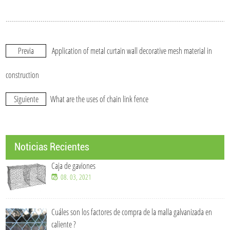
Previa
Application of metal curtain wall decorative mesh material in
construction
Siguiente
What are the uses of chain link fence
Noticias Recientes
Caja de gaviones
08. 03, 2021
Cuáles son los factores de compra de la malla galvanizada en
caliente ?