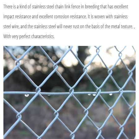
There is a kind of
stainless steel chain link fence
in breeding that has excellent
impact resistance and excellent corrosion resistance. It is woven with stainless
steel wire, and the stainless steel will never rust on the basis of the metal texture. ,
With very perfect characteristics.