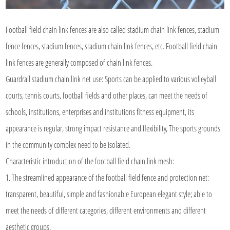
Football field chain link fences are also called stadium chain link fences, stadium
fence fences, stadium fences, stadium chain link fences, etc. Football field chain
link fences are generally composed of chain link fences.
Guardrail stadium chain link net use: Sports can be applied to various volleyball
courts, tennis courts, football fields and other places, can meet the needs of
schools, institutions, enterprises and institutions fitness equipment, its
appearance is regular, strong impact resistance and flexibility, The sports grounds
in the community complex need to be isolated.
Characteristic introduction of the football
field chain link mesh
:
1. The streamlined appearance of the football field fence and protection net:
transparent, beautiful, simple and fashionable European elegant style; able to
meet the needs of different categories, different environments and different
aesthetic groups.