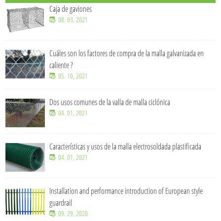
Caja de gaviones
08. 03, 2021
Cuáles son los factores de compra de la malla galvanizada en
caliente ?
05. 10, 2021
Dos usos comunes de la valla de malla ciclónica
04. 01, 2021
Características y usos de la malla electrosoldada plastificada
04. 01, 2021
Installation and performance introduction of European style
guardrail
09. 29, 2020