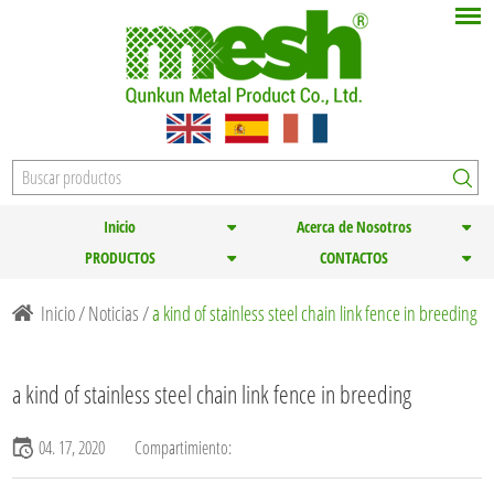
Inicio
Acerca de Nosotros
PRODUCTOS
CONTACTOS
Inicio
/
Noticias
/
a kind of stainless steel chain link fence in breeding
a kind of stainless steel chain link fence in breeding
04. 17, 2020
Compartimiento: