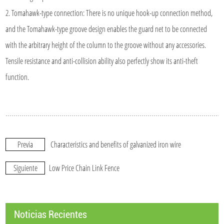
2. Tomahawk-type connection: There is no unique hook-up connection method,
and the Tomahawk-type groove design enables the guard net to be connected
with the arbitrary height of the column to the groove without any accessories.
Tensile resistance and anti-collision ability also perfectly show its anti-theft
function.
Previa
Characteristics and benefits of galvanized iron wire
Siguiente
Low Price Chain Link Fence
Noticias Recientes